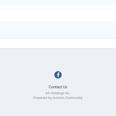
Contact Us
AG Holdings Inc.
Powered by Invision Community