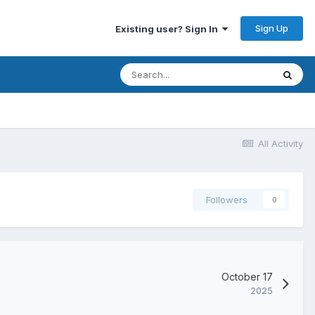
Sign Up
Existing user? Sign In
All Activity
Followers
0
October 17
2025