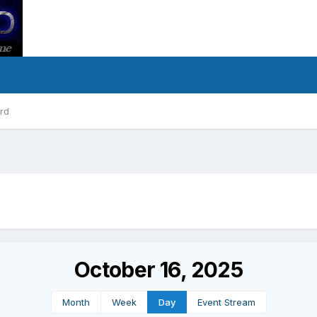
rd
October 16, 2025
Month
Week
Day
Event Stream