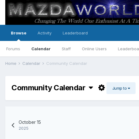
Browse
Activity
Leaderboard
Forums
Calendar
Staff
Online Users
Leaderboa
Home
Calendar
Community Calendar
Community Calendar
Jump to
October 15
2025