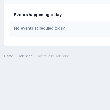
Events happening today
No events scheduled today
Home
Calendar
Community Calendar