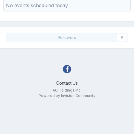
No events scheduled today
Followers
0
Contact Us
AG Holdings Inc.
Powered by Invision Community