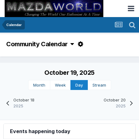
Calendar
Community Calendar
October 19, 2025
Month
Week
Day
Stream
October 18
October 20
2025
2025
Events happening today