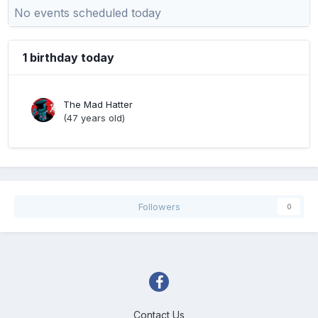
No events scheduled today
1 birthday today
The Mad Hatter
(47 years old)
Followers
0
Contact Us