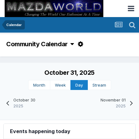
Calendar
Community Calendar
October 31, 2025
Month
Week
Day
Stream
October 30
November 01
2025
2025
Events happening today