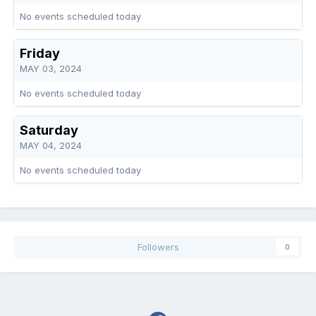
No events scheduled today
Friday
MAY 03, 2024
No events scheduled today
Saturday
MAY 04, 2024
No events scheduled today
Followers
0