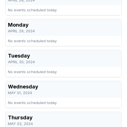
APRIL 28, 2024
No events scheduled today
Monday
APRIL 29, 2024
No events scheduled today
Tuesday
APRIL 30, 2024
No events scheduled today
Wednesday
MAY 01, 2024
No events scheduled today
Thursday
MAY 02, 2024