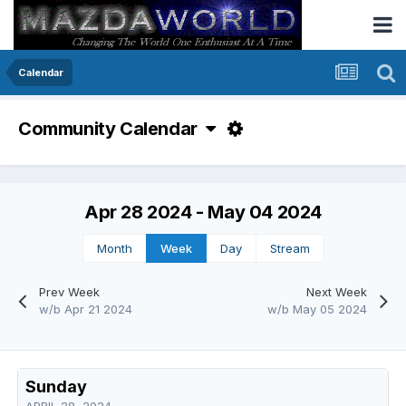
Calendar
Community Calendar
Apr 28 2024 - May 04 2024
Month
Week
Day
Stream
Prev Week
Next Week
w/b Apr 21 2024
w/b May 05 2024
Sunday