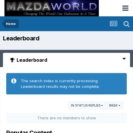
Home
Leaderboard
Leaderboard
The search index is currently processing.
Leaderboard results may not be complete.
IN STATUS REPLIES
WEEK
There are no members to show
Popular Content