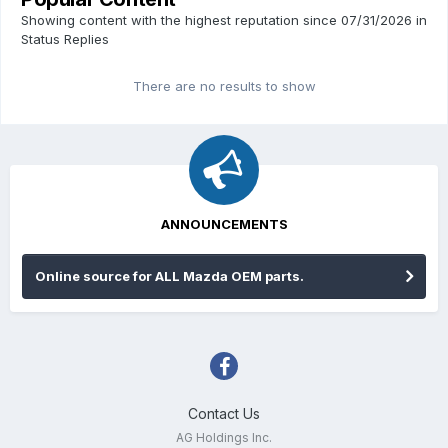
Showing content with the highest reputation since 07/31/2026 in
Status Replies
There are no results to show
ANNOUNCEMENTS
Online source for ALL Mazda OEM parts.
Contact Us
AG Holdings Inc.