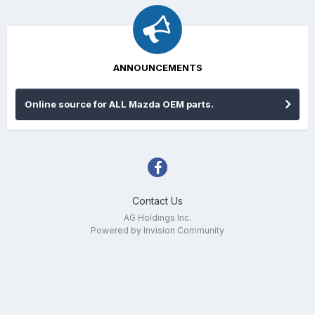
ANNOUNCEMENTS
Online source for ALL Mazda OEM parts.
Contact Us
AG Holdings Inc.
Powered by Invision Community