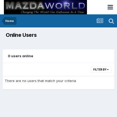
Home
Online Users
0 users online
FILTER BY
There are no users that match your criteria