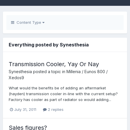
Content Type
Everything posted by Synesthesia
Transmission Cooler, Yay Or Nay
Synesthesia
posted a topic in
Millenia / Eunos 800 /
Xedos9
What would the benefits be of adding an aftermarket
(hayden) transmission cooler in-line with the current setup?
Factory has cooler as part of radiator so would adding...
July 31, 2011
2 replies
Sales figures?