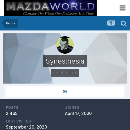
Home
Synesthesia
Root Admin
POSTS
JOINED
2,465
April 17, 2006
LAST VISITED
September 29, 2020