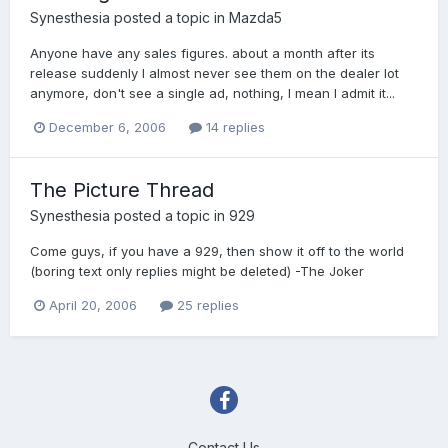
Synesthesia
posted a topic in
Mazda5
Anyone have any sales figures. about a month after its
release suddenly I almost never see them on the dealer lot
anymore, don't see a single ad, nothing, I mean I admit it...
December 6, 2006
14 replies
The Picture Thread
Synesthesia
posted a topic in
929
Come guys, if you have a 929, then show it off to the world
(boring text only replies might be deleted) -The Joker
April 20, 2006
25 replies
Contact Us