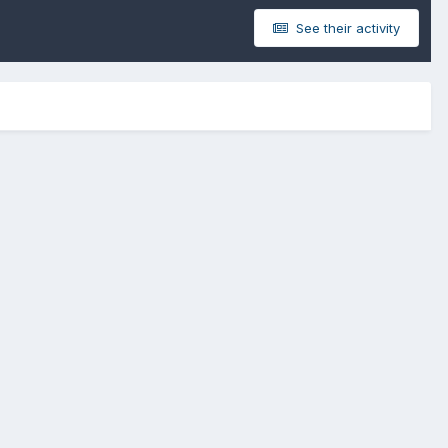
See their activity