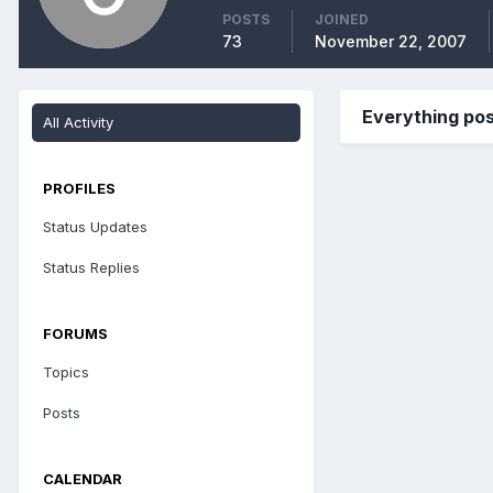
POSTS
JOINED
73
November 22, 2007
Everything po
All Activity
PROFILES
Status Updates
Status Replies
FORUMS
Topics
Posts
CALENDAR