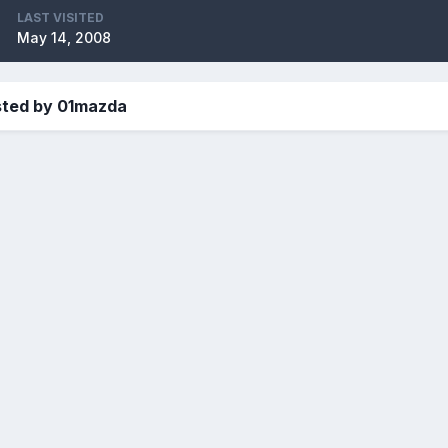
LAST VISITED
May 14, 2008
sted by 01mazda