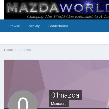
Browse
Activity
Leaderboard
Home
01mazda
01mazda
Members