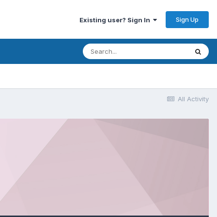
Sign Up
Existing user? Sign In
All Activity