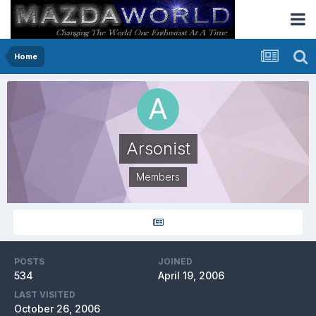
Home
Arsonist
Members
POSTS
JOINED
534
April 19, 2006
LAST VISITED
October 26, 2006