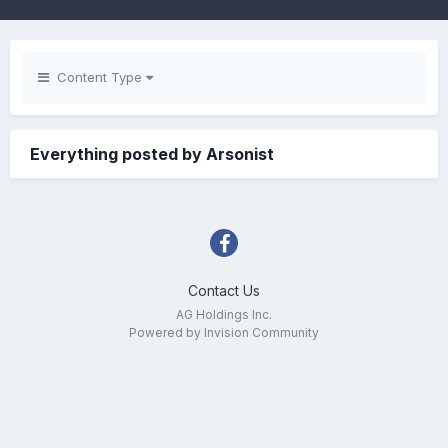
Content Type
Everything posted by Arsonist
Contact Us
AG Holdings Inc.
Powered by Invision Community