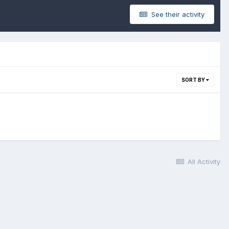
See their activity
SORT BY
All Activity