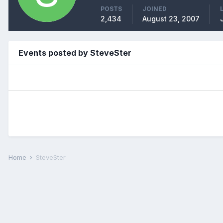
POSTS
JOINED
2,434
August 23, 2007
Events posted by SteveSter
Home
SteveSter