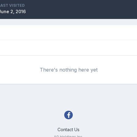
LAST VISITED
June 2, 2016
There's nothing here yet
Contact Us
AG Holdings Inc.