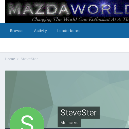
Browse
Activity
Leaderboard
Home
SteveSter
SteveSter
Members