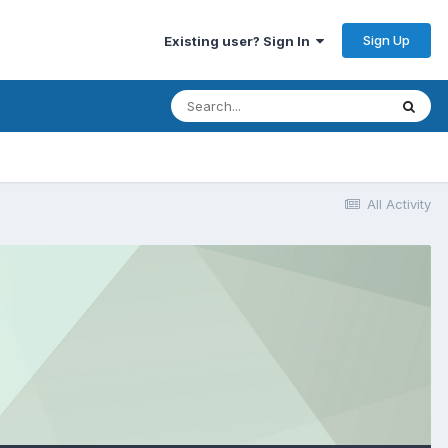
Sign Up
Existing user? Sign In
All Activity