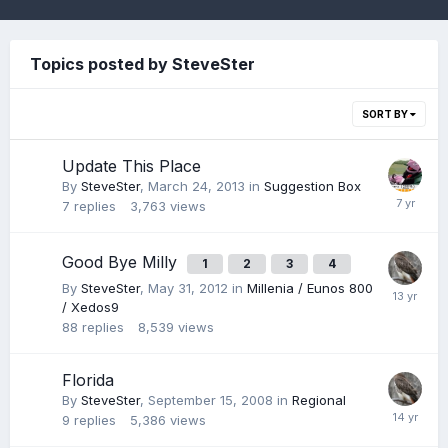
Topics posted by SteveSter
SORT BY
Update This Place
By
SteveSter
,
March 24, 2013
in
Suggestion Box
7
replies
3,763
views
Good Bye Milly
1
2
3
4
By
SteveSter
,
May 31, 2012
in
Millenia / Eunos 800
/ Xedos9
88
replies
8,539
views
Florida
By
SteveSter
,
September 15, 2008
in
Regional
9
replies
5,386
views