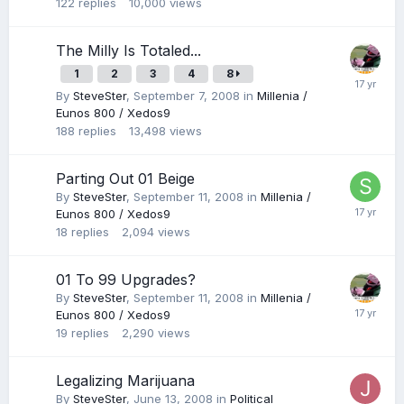
122
replies
10,000
views
The Milly Is Totaled...
1
2
3
4
8
By
SteveSter
,
September 7, 2008
in
Millenia /
Eunos 800 / Xedos9
188
replies
13,498
views
Parting Out 01 Beige
By
SteveSter
,
September 11, 2008
in
Millenia /
Eunos 800 / Xedos9
18
replies
2,094
views
01 To 99 Upgrades?
By
SteveSter
,
September 11, 2008
in
Millenia /
Eunos 800 / Xedos9
19
replies
2,290
views
Legalizing Marijuana
By
SteveSter
,
June 13, 2008
in
Political