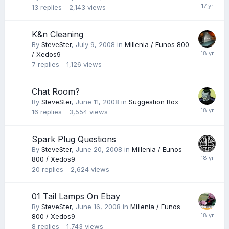
13
replies
2,143
views
K&n Cleaning
By
SteveSter
,
July 9, 2008
in
Millenia / Eunos 800
/ Xedos9
7
replies
1,126
views
Chat Room?
By
SteveSter
,
June 11, 2008
in
Suggestion Box
16
replies
3,554
views
Spark Plug Questions
By
SteveSter
,
June 20, 2008
in
Millenia / Eunos
800 / Xedos9
20
replies
2,624
views
01 Tail Lamps On Ebay
By
SteveSter
,
June 16, 2008
in
Millenia / Eunos
800 / Xedos9
8
replies
1,743
views