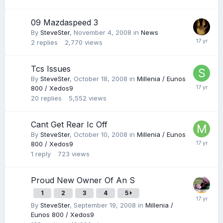
09 Mazdaspeed 3
By
SteveSter
,
November 4, 2008
in
News
2
replies
2,770
views
Tcs Issues
By
SteveSter
,
October 18, 2008
in
Millenia / Eunos
800 / Xedos9
20
replies
5,552
views
Cant Get Rear Ic Off
By
SteveSter
,
October 10, 2008
in
Millenia / Eunos
800 / Xedos9
1
reply
723
views
Proud New Owner Of An S
1
2
3
4
5
By
SteveSter
,
September 19, 2008
in
Millenia /
Eunos 800 / Xedos9