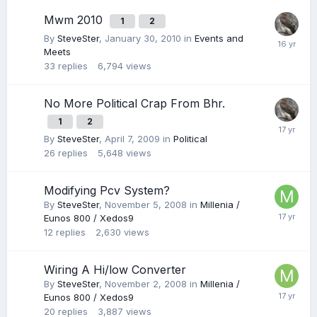
Mwm 2010
1
2
By
SteveSter
,
January 30, 2010
in
Events and
Meets
33
replies
6,794
views
No More Political Crap From Bhr.
1
2
By
SteveSter
,
April 7, 2009
in
Political
26
replies
5,648
views
Modifying Pcv System?
By
SteveSter
,
November 5, 2008
in
Millenia /
Eunos 800 / Xedos9
12
replies
2,630
views
Wiring A Hi/low Converter
By
SteveSter
,
November 2, 2008
in
Millenia /
Eunos 800 / Xedos9
20
replies
3,887
views