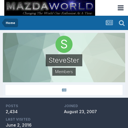
Home
SteveSter
Members
POSTS
JOINED
2,434
August 23, 2007
LAST VISITED
June 2, 2016