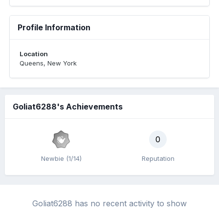
Profile Information
Location
Queens, New York
Goliat6288's Achievements
0
Newbie (1/14)
Reputation
Goliat6288 has no recent activity to show