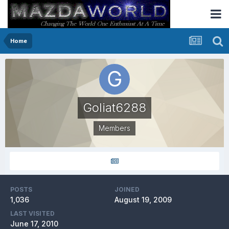
Home
Goliat6288
Members
POSTS
JOINED
1,036
August 19, 2009
LAST VISITED
June 17, 2010