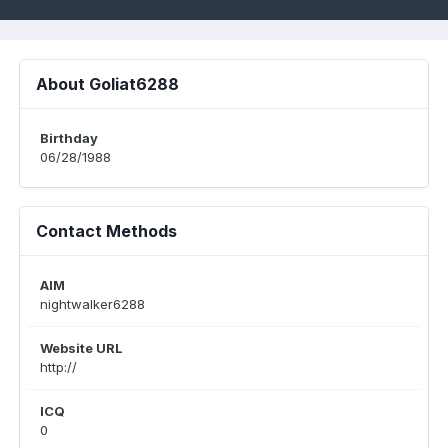
About Goliat6288
Birthday
06/28/1988
Contact Methods
AIM
nightwalker6288
Website URL
http://
ICQ
0