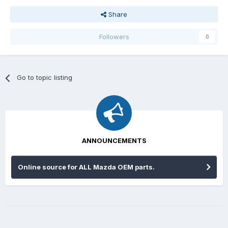
Share
Followers
0
Go to topic listing
ANNOUNCEMENTS
Online source for ALL Mazda OEM parts.