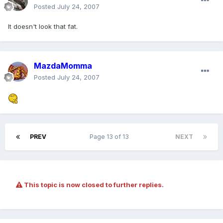
Posted
July 24, 2007
It doesn't look that fat.
MazdaMomma
Posted
July 24, 2007
PREV
Page 13 of 13
NEXT
This topic is now closed to further replies.