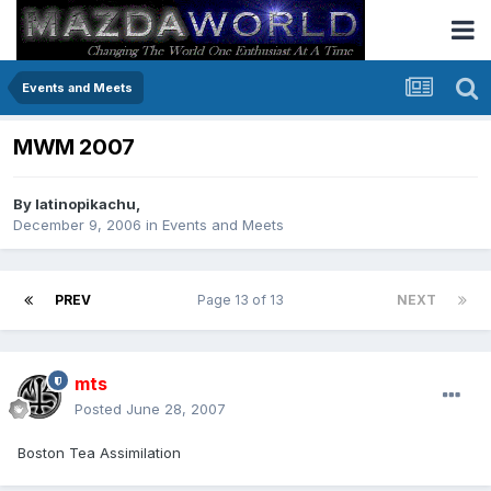
Events and Meets
MWM 2007
By
latinopikachu
,
December 9, 2006
in
Events and Meets
PREV
Page 13 of 13
NEXT
mts
Posted
June 28, 2007
Boston Tea Assimilation