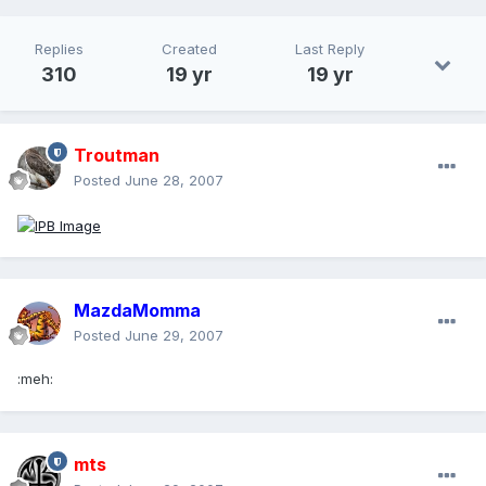
Replies
Created
Last Reply
310
19 yr
19 yr
Troutman
Posted
June 28, 2007
MazdaMomma
Posted
June 29, 2007
:meh:
mts