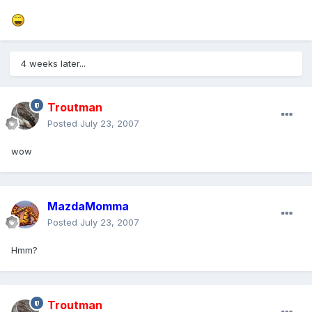
4 weeks later...
Troutman
Posted
July 23, 2007
wow
MazdaMomma
Posted
July 23, 2007
Hmm?
Troutman