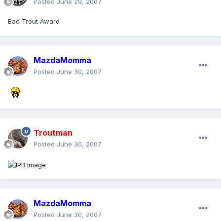
Posted
June 29, 2007
Bad Trout Award
MazdaMomma
Posted
June 30, 2007
Troutman
Posted
June 30, 2007
MazdaMomma
Posted
June 30, 2007