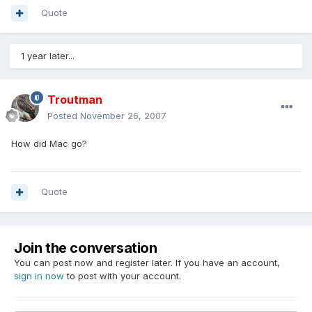
Quote
1 year later...
Troutman
Posted
November 26, 2007
How did Mac go?
Quote
Join the conversation
You can post now and register later. If you have an account,
sign in now
to post with your account.