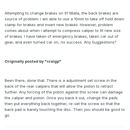
Attempting to change brakes on 91 Miata, the back brakes are
source of problem. I am able to use a 10mm to take off hold down
clamp for brakes and insert new brakes. However, problem
comes about when I attempt to compress caliper to fit new size
of brakes. I have taken of emergency brakes, taken car out of
gear, and even turned car on, no success. Any Suggestions?
Originally posted by "craigp"
Been there, done that. There is a adjustment set screw in the
back of the rear calipers that will allow the piston to retract
further. Any forcing of the piston against this screw can damage
the caliper and piston. Once you back it out, change the pads
then put everything back together, re-set the screw so that the
back pad is barely touching the disc. Then you should be good to
go.