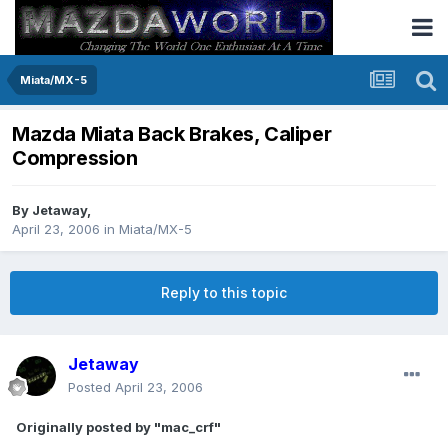
Miata/MX-5
Mazda Miata Back Brakes, Caliper
Compression
By
Jetaway
,
April 23, 2006
in
Miata/MX-5
Reply to this topic
Jetaway
Posted
April 23, 2006
Originally posted by "mac_crf"