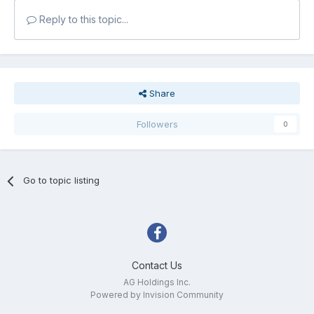
Reply to this topic...
Share
Followers
0
Go to topic listing
Contact Us
AG Holdings Inc.
Powered by Invision Community