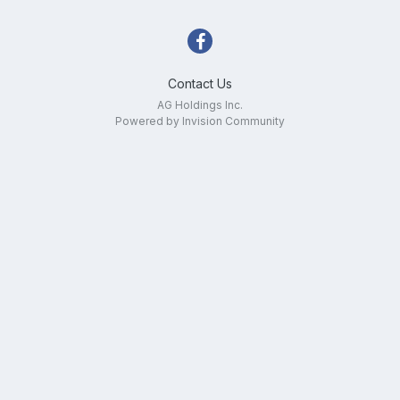
Contact Us
AG Holdings Inc.
Powered by Invision Community