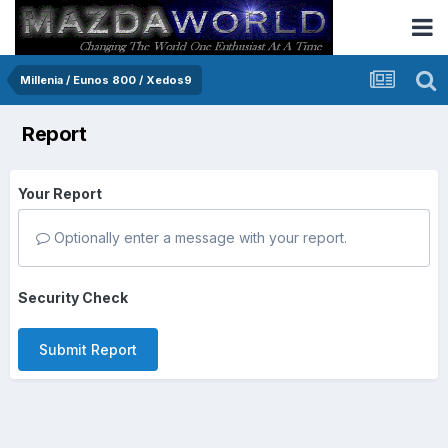
Millenia / Eunos 800 / Xedos9
Report
Your Report
Optionally enter a message with your report.
Security Check
Submit Report