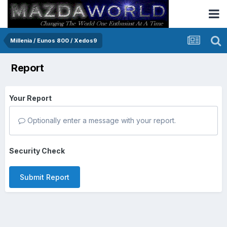
Millenia / Eunos 800 / Xedos9
Report
Your Report
Optionally enter a message with your report.
Security Check
Submit Report