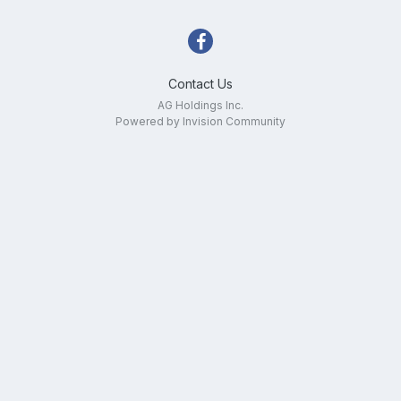
Contact Us
AG Holdings Inc.
Powered by Invision Community