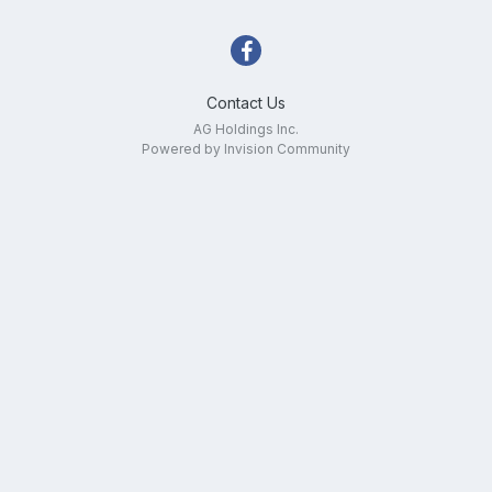
Contact Us
AG Holdings Inc.
Powered by Invision Community