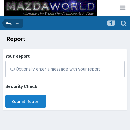
Regional
Report
Your Report
Optionally enter a message with your report.
Security Check
Submit Report