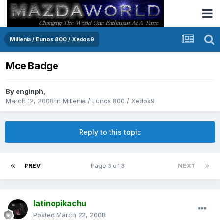
Millenia / Eunos 800 / Xedos9
Mce Badge
By
enginph
,
March 12, 2008
in
Millenia / Eunos 800 / Xedos9
Reply to this topic
PREV
Page 3 of 3
NEXT
latinopikachu
Posted
March 22, 2008