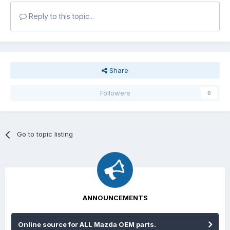
Reply to this topic...
Share
Followers
0
Go to topic listing
ANNOUNCEMENTS
Online source for ALL Mazda OEM parts.