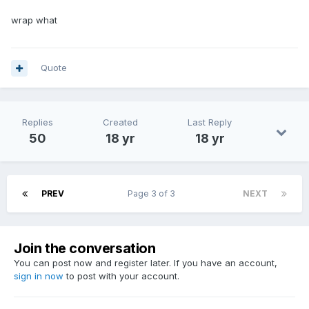
wrap what
Quote
Replies
Created
Last Reply
50
18 yr
18 yr
PREV
Page 3 of 3
NEXT
Join the conversation
You can post now and register later. If you have an account,
sign in now
to post with your account.