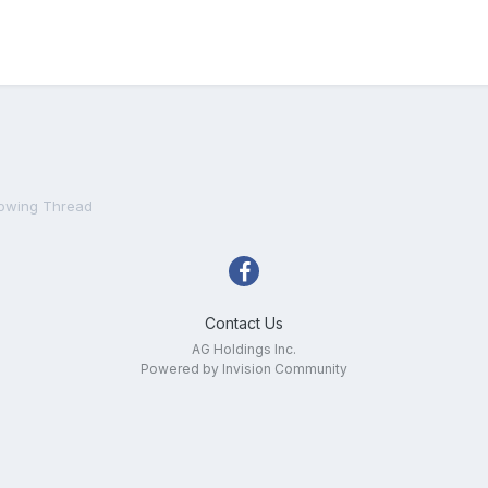
owing Thread
Contact Us
AG Holdings Inc.
Powered by Invision Community