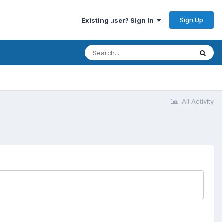
Sign Up
Existing user? Sign In
All Activity