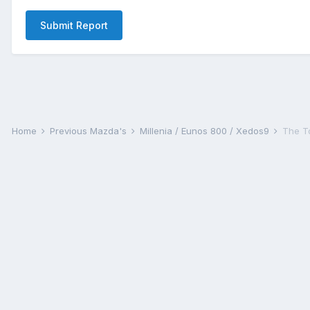
Submit Report
Home
Previous Mazda's
Millenia / Eunos 800 / Xedos9
The T