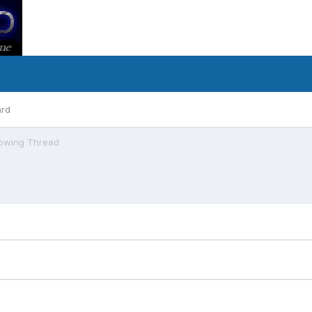
ard
owing Thread