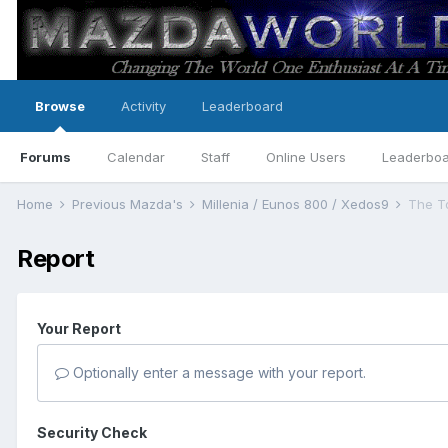
Browse
Activity
Leaderboard
Forums
Calendar
Staff
Online Users
Leaderbo
Home
Previous Mazda's
Millenia / Eunos 800 / Xedos9
The T
Report
Your Report
Optionally enter a message with your report.
Security Check