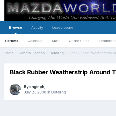
Browse
Activity
Leaderboard
Forums
Calendar
Staff
Online Users
Leaderbo
Home
General Section
Detailing
Black Rubber Weatherstrip 
Black Rubber Weatherstrip Around 
By
enginph
,
July 21, 2008
in
Detailing