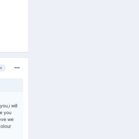
or
ou,i will
ve you
ieve we
colour