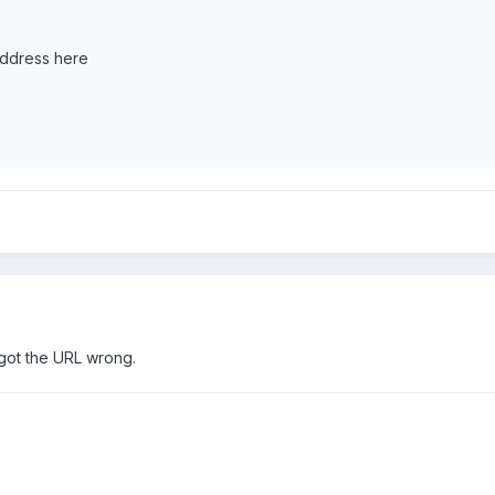
address here
got the URL wrong.