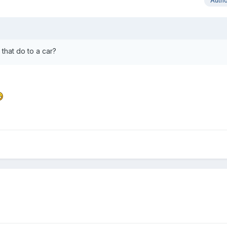
Auth
d that do to a car?