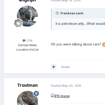
Posted
May 19, 2010
Frankzao said:
it is petroleum jelly....What woul
Members
2.9k
Oh you were talking about cars?
Gender:
Male
Location:
SoCal
Quote
Troutman
Posted
May 20, 2010