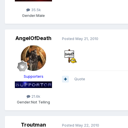
35.5k
Gender:
Male
AngelOfDeath
Posted
May 21, 2010
Supporters
Quote
21.6k
Gender:
Not Telling
Troutman
Posted
May 22, 2010