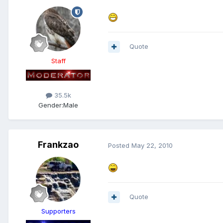
Quote
Staff
35.5k
Gender:
Male
Frankzao
Posted
May 22, 2010
Quote
Supporters