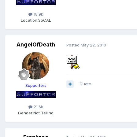
18.9k
Location:
SoCAL
AngelOfDeath
Posted
May 22, 2010
Quote
Supporters
21.6k
Gender:
Not Telling