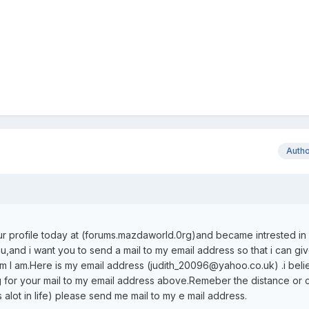
Auth
ur profile today at (forums.mazdaworld.0rg)and became intrested in y
u,and i want you to send a mail to my email address so that i can gi
m l am.Here is my email address (judith_20096@yahoo.co.uk) .i bel
g for your mail to my email address above.Remeber the distance or 
 alot in life) please send me mail to my e mail address.