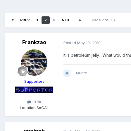
PREV
1
2
3
NEXT
Page 2 of 3
Frankzao
Posted
May 19, 2010
it is petroleum jelly....What would th
Quote
Supporters
18.9k
Location:
SoCAL
enginph