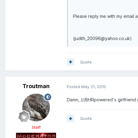
Please reply me with my email 
(judith_20096@yahoo.co.uk)
Quote
Troutman
Posted
May 21, 2010
Damn, ///BHRpowered's girlfriend 
Quote
Staff