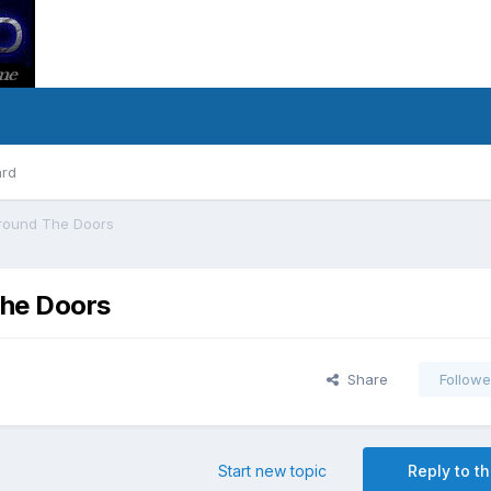
ard
Around The Doors
The Doors
Share
Followe
Start new topic
Reply to th