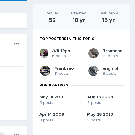
Replies
Created
Last Reply
52
18 yr
15 yr
TOP POSTERS IN THIS TOPIC
///BHRpowered
Troutman
6 posts
19 posts
Frankzao
enginph
11 posts
8 posts
POPULAR DAYS
May 18 2010
Aug 18 2008
5 posts
3 posts
Apr 14 2009
May 25 2010
3 posts
3 posts