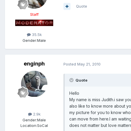
Quote
Staff
35.5k
Gender:
Male
enginph
Posted
May 21, 2010
Quote
Hello
My name is miss Judith.i saw yo
Members
also like to know more about yo
my picture for you to know who
2.9k
can move from here.I am waitin
Gender:
Male
does not matter but love matters
Location:
SoCal