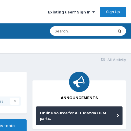
Sign Up
Existing user? Sign In
All Activity
ANNOUNCEMENTS
rs
0
Online source for ALL Mazda OEM
parts.
is topic