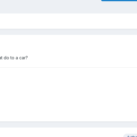
at do to a car?