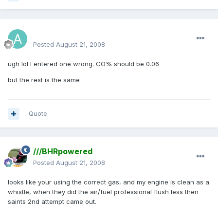
aamerh
Posted
August 21, 2008
ugh lol I entered one wrong. CO% should be 0.06
but the rest is the same
Quote
///BHRpowered
Posted
August 21, 2008
looks like your using the correct gas, and my engine is clean as a
whistle, when they did the air/fuel professional flush less then
saints 2nd attempt came out.