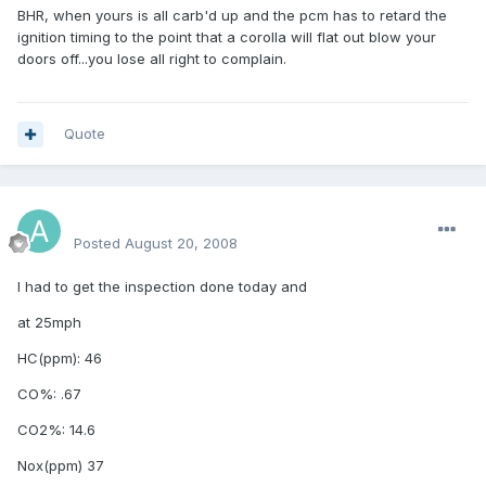
BHR, when yours is all carb'd up and the pcm has to retard the
ignition timing to the point that a corolla will flat out blow your
doors off...you lose all right to complain.
Quote
aamerh
Posted
August 20, 2008
I had to get the inspection done today and
at 25mph
HC(ppm): 46
CO%: .67
CO2%: 14.6
Nox(ppm) 37