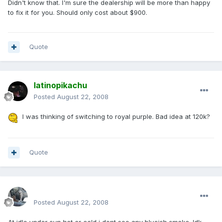
Didn't know that. I'm sure the dealership will be more than happy
to fix it for you. Should only cost about $900.
Quote
latinopikachu
Posted
August 22, 2008
I was thinking of switching to royal purple. Bad idea at 120k?
Quote
enginph
Posted
August 22, 2008