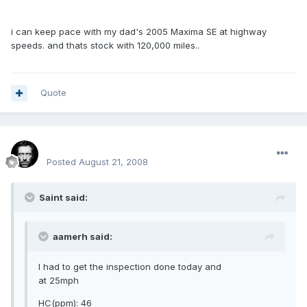
i can keep pace with my dad's 2005 Maxima SE at highway
speeds. and thats stock with 120,000 miles..
Quote
Renboy
Posted
August 21, 2008
Saint said:
aamerh said:
I had to get the inspection done today and
at 25mph
HC(ppm): 46