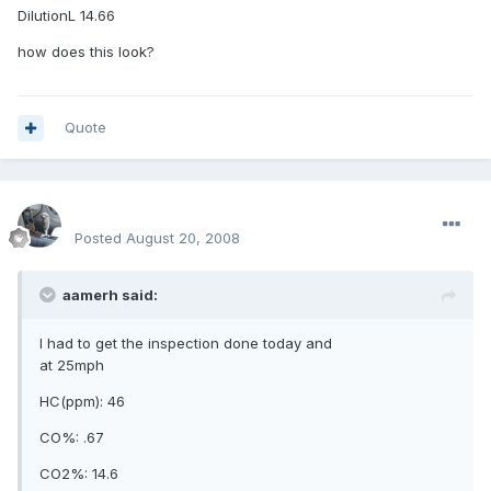
DilutionL 14.66
how does this look?
Quote
enginph
Posted
August 20, 2008
aamerh said:
I had to get the inspection done today and
at 25mph
HC(ppm): 46
CO%: .67
CO2%: 14.6