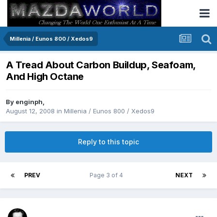
Millenia / Eunos 800 / Xedos9
A Tread About Carbon Buildup, Seafoam,
And High Octane
By
enginph
,
August 12, 2008
in
Millenia / Eunos 800 / Xedos9
Reply to this topic
PREV
Page 3 of 4
NEXT
Renboy