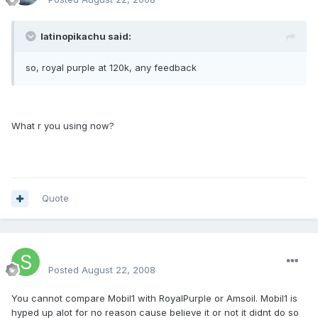
latinopikachu said:
so, royal purple at 120k, any feedback
What r you using now?
Quote
SteveSter
Posted
August 22, 2008
You cannot compare Mobil1 with RoyalPurple or Amsoil. Mobil1 is
hyped up alot for no reason cause believe it or not it didnt do so