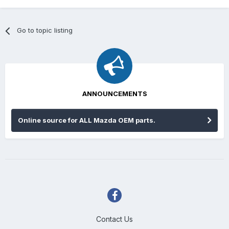
Go to topic listing
ANNOUNCEMENTS
Online source for ALL Mazda OEM parts.
Contact Us