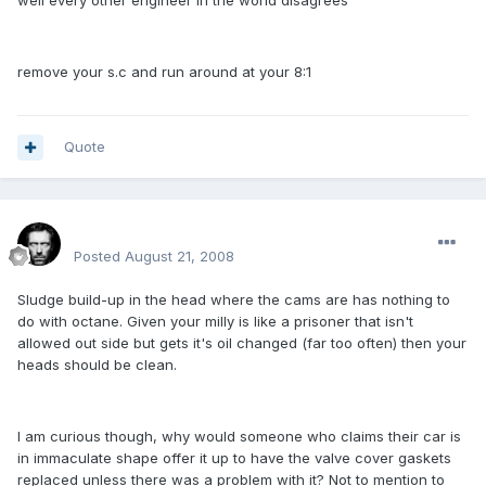
well every other engineer in the world disagrees
remove your s.c and run around at your 8:1
Quote
Renboy
Posted
August 21, 2008
Sludge build-up in the head where the cams are has nothing to
do with octane. Given your milly is like a prisoner that isn't
allowed out side but gets it's oil changed (far too often) then your
heads should be clean.
I am curious though, why would someone who claims their car is
in immaculate shape offer it up to have the valve cover gaskets
replaced unless there was a problem with it? Not to mention to