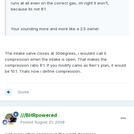
runs at all even on the correct gas, oh right it won't,
because its not 8:1
Your sounding more and more like a 2.5 owner
The intake valve closes at 30degrees, i wouldnt call it
compression when the intake is open. That makes the
compression ratio 8:1. If you modify cams as Ren's plan, it would
be 10:1. Thats how i define compression..
Quote
///BHRpowered
Posted
August 21, 2008