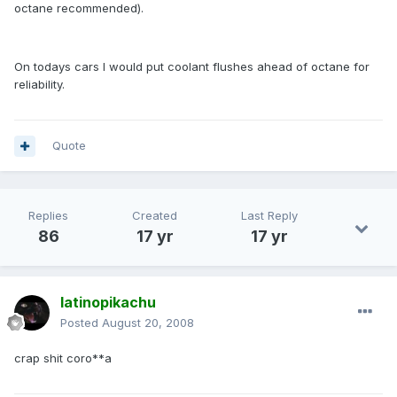
octane recommended).
On todays cars I would put coolant flushes ahead of octane for
reliability.
Quote
Replies
Created
Last Reply
86
17 yr
17 yr
latinopikachu
Posted
August 20, 2008
crap shit coro**a