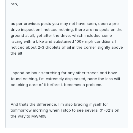
ren,
as per previous posts you may not have seen, upon a pre-
drive inspection I noticed nothing, there are no spots on the
ground at all, yet after the drive, which included some
racing with a bike and substained 100+ mph conditions I
noticed about 2-3 droplets of oil in the corner slightly above
the alt
I spend an hour searching for any other traces and have
found nothing, I'm extremely displeased, none the less will
be taking care of it before it becomes a problem.
And thats the difference, I'm also bracing myself for
tommorrow morning when I stop to see several 01-02's on
the way to MWM08