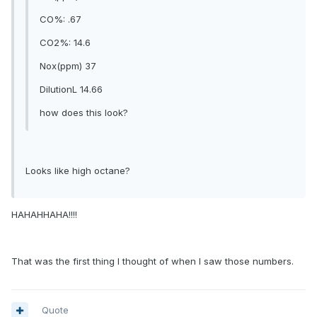
CO%: .67
CO2%: 14.6
Nox(ppm) 37
DilutionL 14.66
how does this look?
Looks like high octane?
HAHAHHAHA!!!!
That was the first thing I thought of when I saw those numbers.
Quote