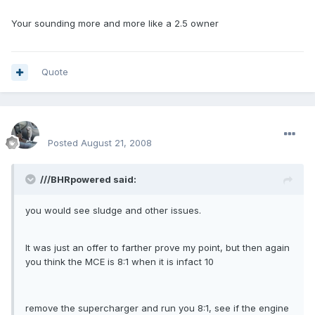
Your sounding more and more like a 2.5 owner
Quote
enginph
Posted
August 21, 2008
///BHRpowered said:
you would see sludge and other issues.
It was just an offer to farther prove my point, but then again
you think the MCE is 8:1 when it is infact 10
remove the supercharger and run you 8:1, see if the engine