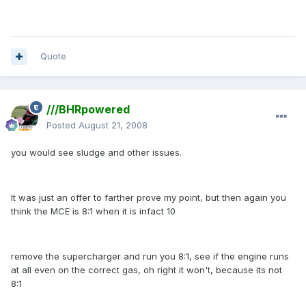
Quote
///BHRpowered
Posted
August 21, 2008
you would see sludge and other issues.
It was just an offer to farther prove my point, but then again you
think the MCE is 8:1 when it is infact 10
remove the supercharger and run you 8:1, see if the engine runs
at all even on the correct gas, oh right it won't, because its not
8:1