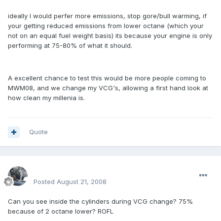
ideally I would perfer more emissions, stop gore/bull warming, if
your getting reduced emissions from lower octane (which your
not on an equal fuel weight basis) its because your engine is only
performing at 75-80% of what it should.
A excellent chance to test this would be more people coming to
MWM08, and we change my VCG's, allowing a first hand look at
how clean my millenia is.
Quote
enginph
Posted
August 21, 2008
Can you see inside the cylinders during VCG change? 75%
because of 2 octane lower? ROFL