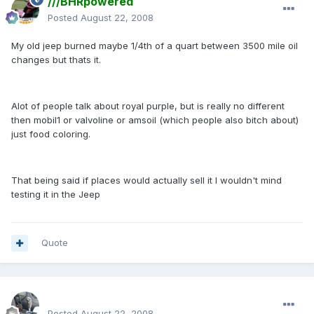
///BHRpowered
Posted
August 22, 2008
My old jeep burned maybe 1/4th of a quart between 3500 mile oil
changes but thats it.
Alot of people talk about royal purple, but is really no different
then mobil1 or valvoline or amsoil (which people also bitch about)
just food coloring.
That being said if places would actually sell it I wouldn't mind
testing it in the Jeep
Quote
enginph
Posted
August 22, 2008