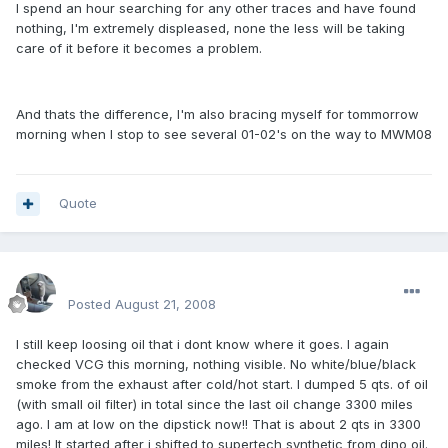
I spend an hour searching for any other traces and have found
nothing, I'm extremely displeased, none the less will be taking
care of it before it becomes a problem.
And thats the difference, I'm also bracing myself for tommorrow
morning when I stop to see several 01-02's on the way to MWM08
Quote
enginph
Posted
August 21, 2008
I still keep loosing oil that i dont know where it goes. I again
checked VCG this morning, nothing visible. No white/blue/black
smoke from the exhaust after cold/hot start. I dumped 5 qts. of oil
(with small oil filter) in total since the last oil change 3300 miles
ago. I am at low on the dipstick now!! That is about 2 qts in 3300
miles! It started after i shifted to supertech synthetic from dino oil.