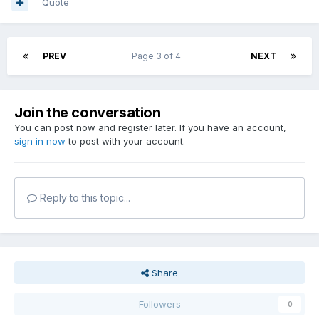
Quote
PREV
Page 3 of 4
NEXT
Join the conversation
You can post now and register later. If you have an account,
sign in now
to post with your account.
Reply to this topic...
Share
Followers
0