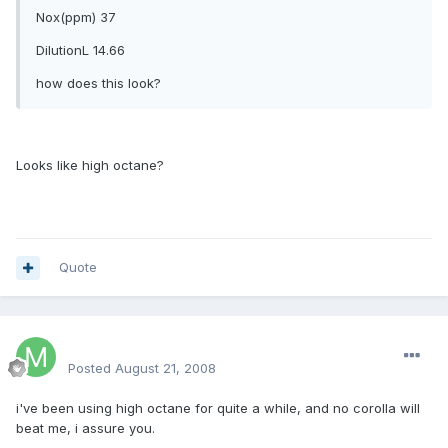
Nox(ppm) 37
DilutionL 14.66
how does this look?
Looks like high octane?
Quote
mackin
Posted
August 21, 2008
i've been using high octane for quite a while, and no corolla will
beat me, i assure you.