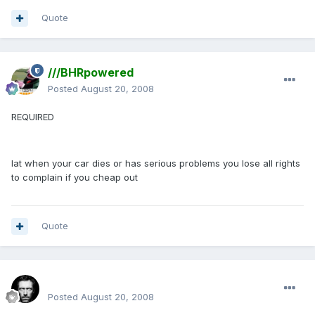
Quote
///BHRpowered
Posted
August 20, 2008
REQUIRED
lat when your car dies or has serious problems you lose all rights
to complain if you cheap out
Quote
Renboy
Posted
August 20, 2008