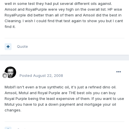
well in some test they had put several different oils against.
Amsoil and RoyalPurple were vey high on the overall list. HP wise
RoyalPurple did better than all of them and Amsoil did the best in
Cleaning. I wish I could find that test again to show you but I cant
find it.
Quote
Renboy
Posted
August 22, 2008
Mobil1 isn't even a true synthetic oil, it's just a refined dino oil.
Amsoil, Motul and Royal Purple are THE best oils you can buy.
Royal Purple being the least expensive of them. If you want to use
Motul you have to put a down payment and mortgage your oil
changes.