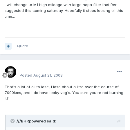
I will change to M1 high mileage with large napa filter that Ren
suggested this coming saturday. Hopefully it stops loosing oil this
time...
Quote
Renboy
Posted
August 21, 2008
That's a lot of oil to lose, I lose about a litre over the course of
7000kms, and I do have leaky vcg's. You sure you're not burning
it?
///BHRpowered said: