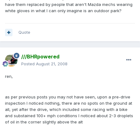
have them replaced by people that aren't Mazda mechs wearing
white gloves in what I can only imagine is an outdoor park?
Quote
///BHRpowered
Posted
August 21, 2008
ren,
as per previous posts you may not have seen, upon a pre-drive
inspection I noticed nothing, there are no spots on the ground at
all, yet after the drive, which included some racing with a bike
and substained 100+ mph conditions I noticed about 2-3 droplets
of oil in the corner slightly above the alt