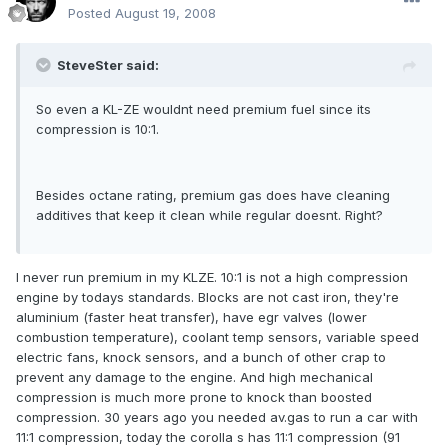
Posted
August 19, 2008
SteveSter said:
So even a KL-ZE wouldnt need premium fuel since its
compression is 10:1.
Besides octane rating, premium gas does have cleaning
additives that keep it clean while regular doesnt. Right?
I never run premium in my KLZE. 10:1 is not a high compression
engine by todays standards. Blocks are not cast iron, they're
aluminium (faster heat transfer), have egr valves (lower
combustion temperature), coolant temp sensors, variable speed
electric fans, knock sensors, and a bunch of other crap to
prevent any damage to the engine. And high mechanical
compression is much more prone to knock than boosted
compression. 30 years ago you needed av.gas to run a car with
11:1 compression, today the corolla s has 11:1 compression (91