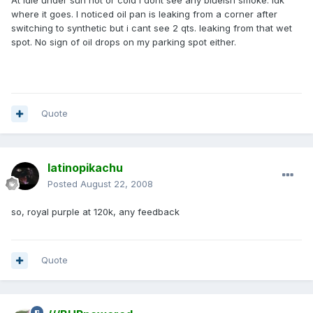
At idle under sun hot or cold i dont see any blueish smoke. Idk
where it goes. I noticed oil pan is leaking from a corner after
switching to synthetic but i cant see 2 qts. leaking from that wet
spot. No sign of oil drops on my parking spot either.
Quote
latinopikachu
Posted
August 22, 2008
so, royal purple at 120k, any feedback
Quote