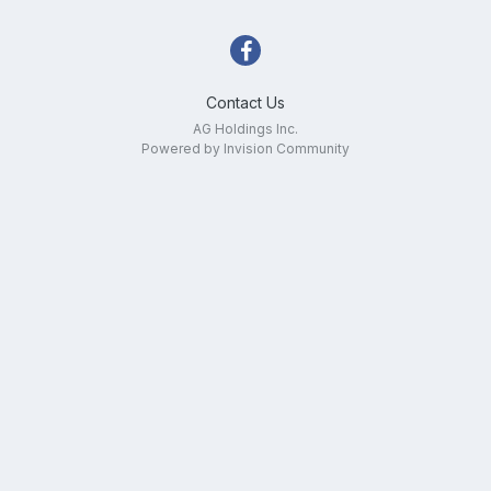
Contact Us
AG Holdings Inc.
Powered by Invision Community