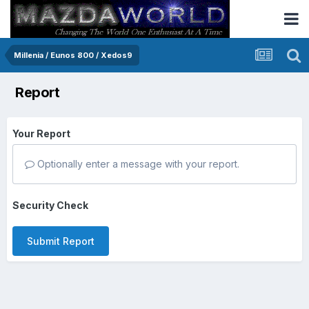
Millenia / Eunos 800 / Xedos9
Report
Your Report
Optionally enter a message with your report.
Security Check
Submit Report