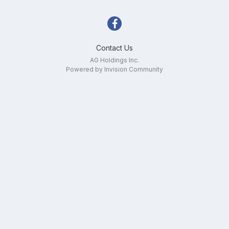
Contact Us
AG Holdings Inc.
Powered by Invision Community