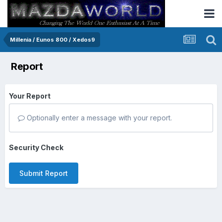
Millenia / Eunos 800 / Xedos9
Report
Your Report
Optionally enter a message with your report.
Security Check
Submit Report