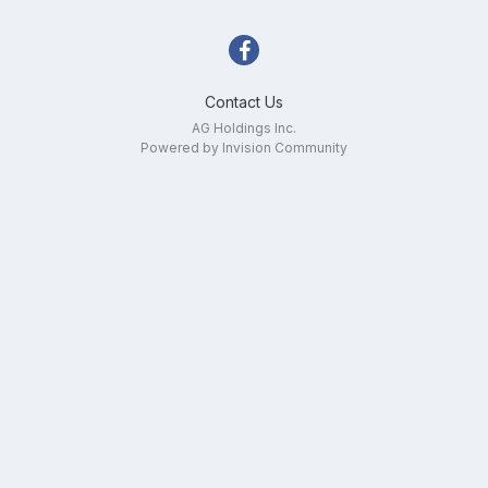
Contact Us
AG Holdings Inc.
Powered by Invision Community