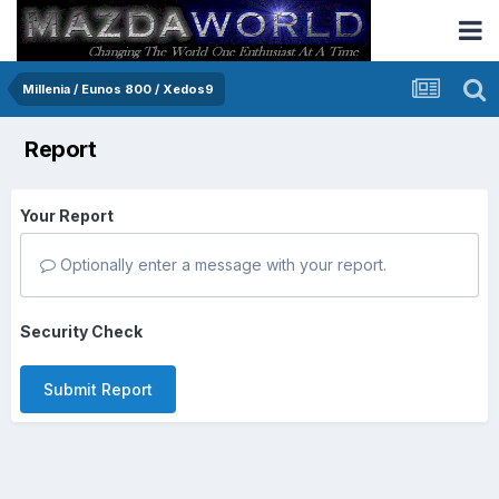
Millenia / Eunos 800 / Xedos9
Report
Your Report
Optionally enter a message with your report.
Security Check
Submit Report