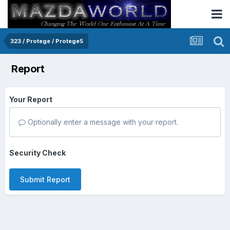
323 / Protege / Protege5
Report
Your Report
Optionally enter a message with your report.
Security Check
Submit Report