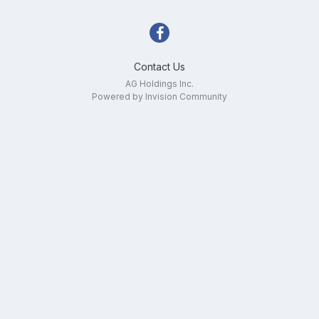
Contact Us
AG Holdings Inc.
Powered by Invision Community