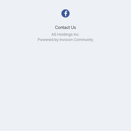
Contact Us
AG Holdings Inc.
Powered by Invision Community