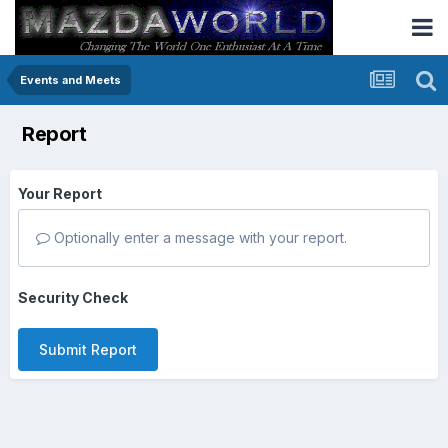
Events and Meets
Report
Your Report
Optionally enter a message with your report.
Security Check
Submit Report