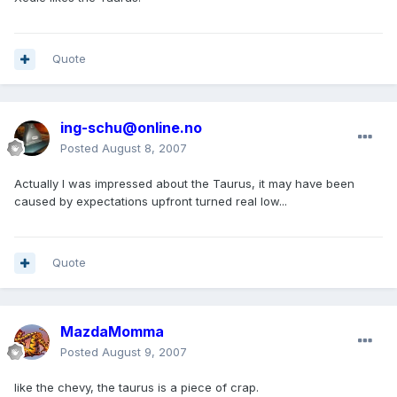
Quote
ing-schu@online.no
Posted
August 8, 2007
Actually I was impressed about the Taurus, it may have been
caused by expectations upfront turned real low...
Quote
MazdaMomma
Posted
August 9, 2007
like the chevy, the taurus is a piece of crap.