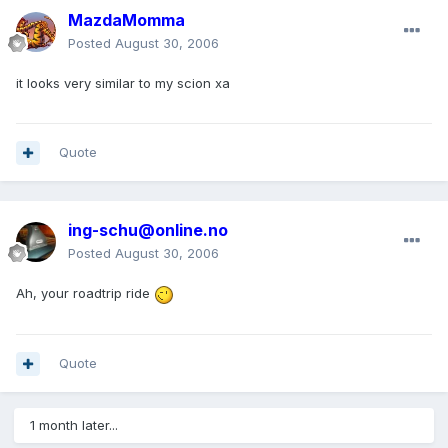
MazdaMomma
Posted
August 30, 2006
it looks very similar to my scion xa
Quote
ing-schu@online.no
Posted
August 30, 2006
Ah, your roadtrip ride
Quote
1 month later...