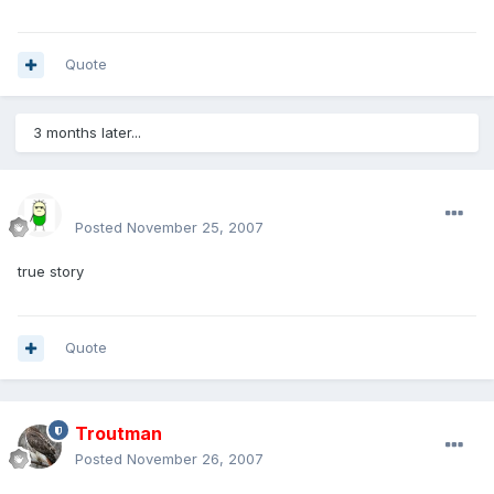
Quote
3 months later...
sirmakesalot
Posted
November 25, 2007
true story
Quote
Troutman
Posted
November 26, 2007