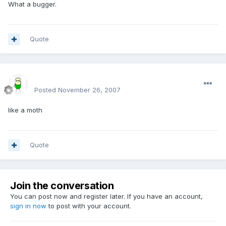
What a bugger.
Quote
sirmakesalot
Posted
November 26, 2007
like a moth
Quote
Join the conversation
You can post now and register later. If you have an account,
sign in now
to post with your account.