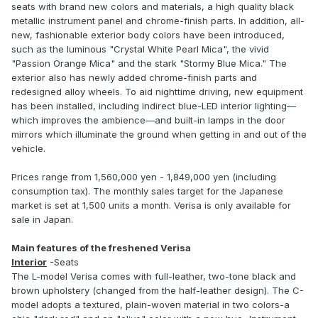
seats with brand new colors and materials, a high quality black
metallic instrument panel and chrome-finish parts. In addition, all-
new, fashionable exterior body colors have been introduced,
such as the luminous "Crystal White Pearl Mica", the vivid
"Passion Orange Mica" and the stark "Stormy Blue Mica." The
exterior also has newly added chrome-finish parts and
redesigned alloy wheels. To aid nighttime driving, new equipment
has been installed, including indirect blue-LED interior lighting—
which improves the ambience—and built-in lamps in the door
mirrors which illuminate the ground when getting in and out of the
vehicle.
Prices range from 1,560,000 yen - 1,849,000 yen (including
consumption tax). The monthly sales target for the Japanese
market is set at 1,500 units a month. Verisa is only available for
sale in Japan.
Main features of the freshened Verisa
Interior
-Seats
The L-model Verisa comes with full-leather, two-tone black and
brown upholstery (changed from the half-leather design). The C-
model adopts a textured, plain-woven material in two colors-a