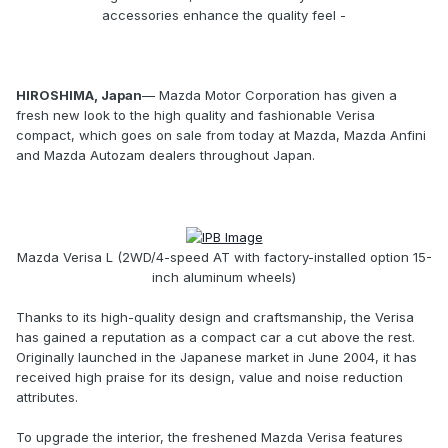
accessories enhance the quality feel -
HIROSHIMA, Japan
— Mazda Motor Corporation has given a
fresh new look to the high quality and fashionable Verisa
compact, which goes on sale from today at Mazda, Mazda Anfini
and Mazda Autozam dealers throughout Japan.
Mazda Verisa L (2WD/4-speed AT with factory-installed option 15-
inch aluminum wheels)
Thanks to its high-quality design and craftsmanship, the Verisa
has gained a reputation as a compact car a cut above the rest.
Originally launched in the Japanese market in June 2004, it has
received high praise for its design, value and noise reduction
attributes.
To upgrade the interior, the freshened Mazda Verisa features