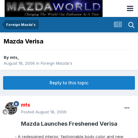
Foreign Mazda's
Mazda Verisa
By
mts
,
August 18, 2006
in
Foreign Mazda's
Reply to this topic
mts
Posted
August 18, 2006
Mazda Launches Freshened Verisa
- A redesigned interior, fashionable body color and new