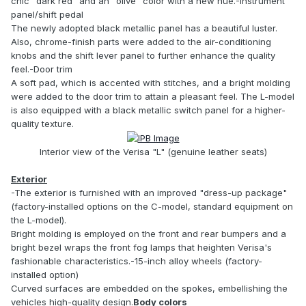
chic "dark red" and an "olive" color with a new hue.-Instrument
panel/shift pedal
The newly adopted black metallic panel has a beautiful luster.
Also, chrome-finish parts were added to the air-conditioning
knobs and the shift lever panel to further enhance the quality
feel.-Door trim
A soft pad, which is accented with stitches, and a bright molding
were added to the door trim to attain a pleasant feel. The L-model
is also equipped with a black metallic switch panel for a higher-
quality texture.
Interior view of the Verisa "L" (genuine leather seats)
Exterior
-The exterior is furnished with an improved "dress-up package"
(factory-installed options on the C-model, standard equipment on
the L-model).
Bright molding is employed on the front and rear bumpers and a
bright bezel wraps the front fog lamps that heighten Verisa's
fashionable characteristics.-15-inch alloy wheels (factory-
installed option)
Curved surfaces are embedded on the spokes, embellishing the
vehicles high-quality design.
Body colors