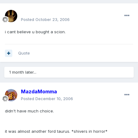
mohamedeladawy@hotmail.com
Posted
October 23, 2006
i cant believe u bought a scion.
Quote
1 month later...
MazdaMomma
Posted
December 10, 2006
didn't have much choice.
it was almost another ford taurus. *shivers in horror*