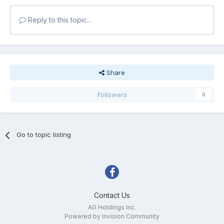
Reply to this topic...
Share
Followers
0
Go to topic listing
Contact Us
AG Holdings Inc.
Powered by Invision Community