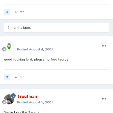
Quote
7 months later...
sirmakesalot
Posted
August 4, 2007
good fucking lord, please no ford taurus
Quote
Troutman
Posted
August 5, 2007
Xedie likes the Taurus.