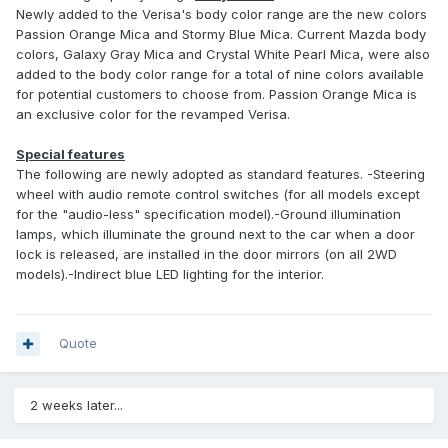
Newly added to the Verisa's body color range are the new colors
Passion Orange Mica and Stormy Blue Mica. Current Mazda body
colors, Galaxy Gray Mica and Crystal White Pearl Mica, were also
added to the body color range for a total of nine colors available
for potential customers to choose from. Passion Orange Mica is
an exclusive color for the revamped Verisa.
Special features
The following are newly adopted as standard features. -Steering
wheel with audio remote control switches (for all models except
for the "audio-less" specification model).-Ground illumination
lamps, which illuminate the ground next to the car when a door
lock is released, are installed in the door mirrors (on all 2WD
models).-Indirect blue LED lighting for the interior.
Quote
2 weeks later...