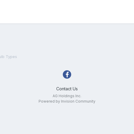
ulb Types
Contact Us
AG Holdings Inc.
Powered by Invision Community