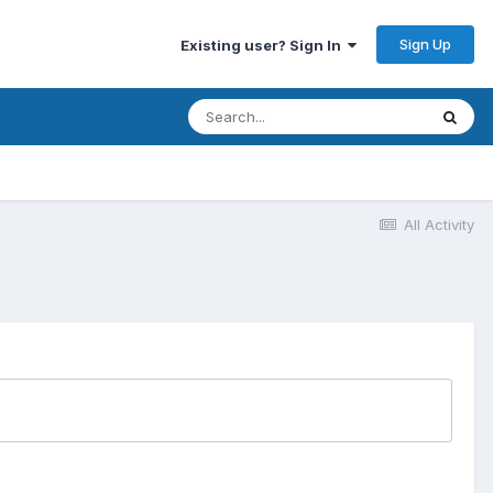
Sign Up
Existing user? Sign In
All Activity