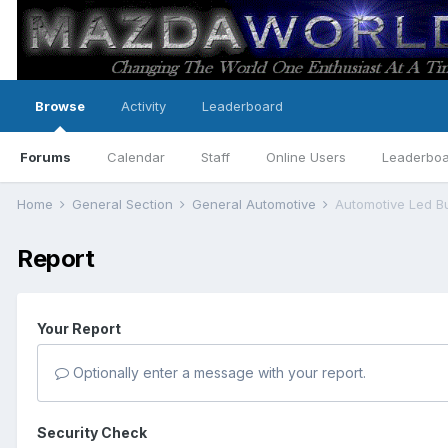
Browse
Activity
Leaderboard
Forums
Calendar
Staff
Online Users
Leaderbo
Home
General Section
General Automotive
Automotive Led B
Report
Your Report
Optionally enter a message with your report.
Security Check