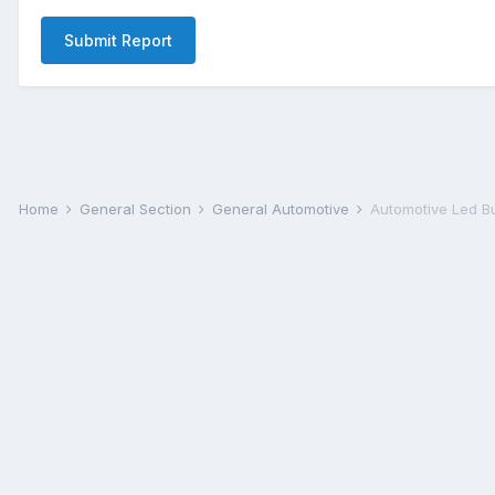
Submit Report
Home
General Section
General Automotive
Automotive Led B