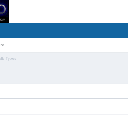
ard
ulb Types