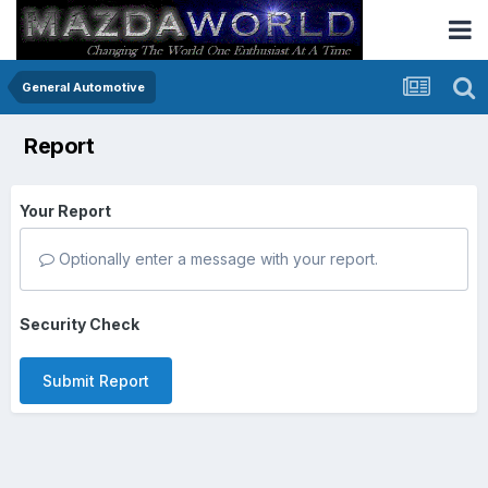
General Automotive
Report
Your Report
Optionally enter a message with your report.
Security Check
Submit Report