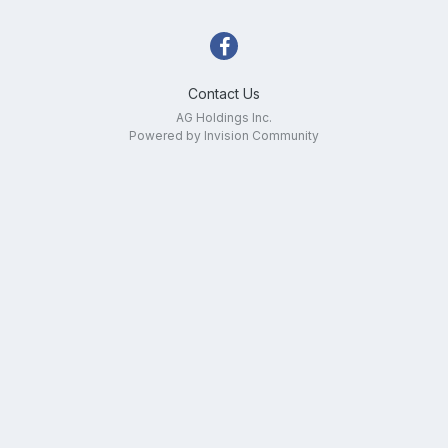
Contact Us
AG Holdings Inc.
Powered by Invision Community