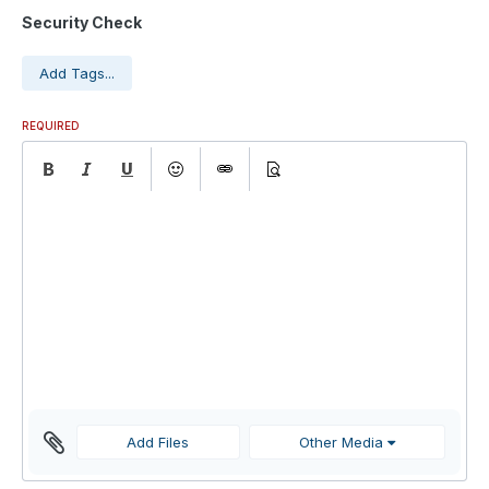
Security Check
Add Tags...
REQUIRED
Add Files
Other Media