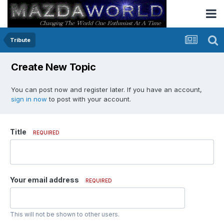
Tribute
Create New Topic
You can post now and register later. If you have an account,
sign in now
to post with your account.
Title
REQUIRED
Your email address
REQUIRED
This will not be shown to other users.