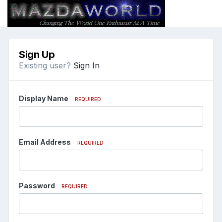
Sign Up
Existing user?
Sign In
Display Name
REQUIRED
Email Address
REQUIRED
Password
REQUIRED