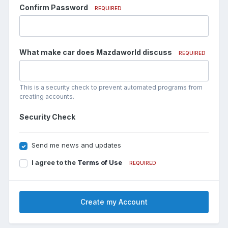
Confirm Password
REQUIRED
What make car does Mazdaworld discuss
REQUIRED
This is a security check to prevent automated programs from
creating accounts.
Security Check
Send me news and updates
I agree to the
Terms of Use
REQUIRED
Create my Account