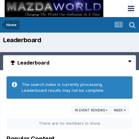
Home
Leaderboard
Leaderboard
The search index is currently processing.
Leaderboard results may not be complete.
IN EVENT REVIEWS
WEEK
There are no members to show
Popular Content