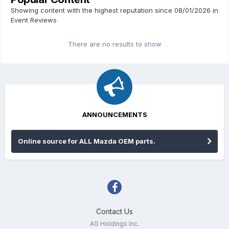
Showing content with the highest reputation since 08/01/2026 in
Event Reviews
There are no results to show
ANNOUNCEMENTS
Online source for ALL Mazda OEM parts.
Contact Us
AG Holdings Inc.