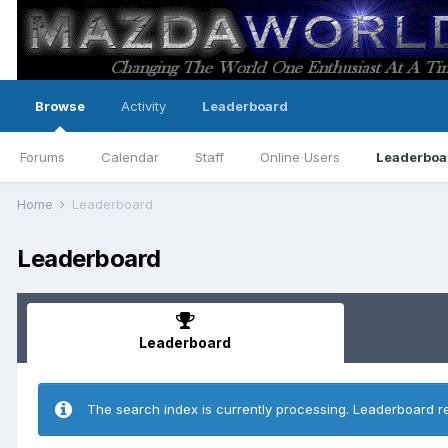
Browse
Activity
Leaderboard
Forums
Calendar
Staff
Online Users
Leaderboa
Home
Leaderboard
Leaderboard
Leaderboard
The search index is currently processing. Leaderboard r