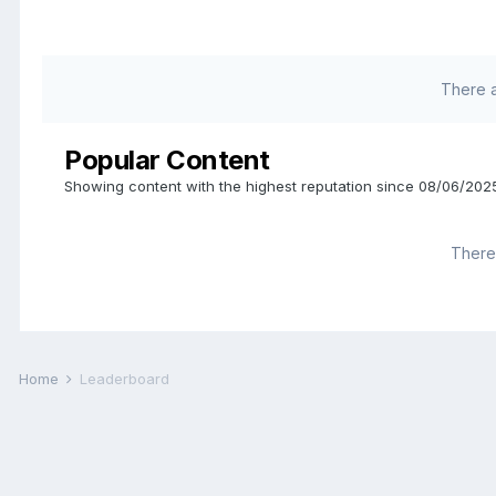
There 
Popular Content
Showing content with the highest reputation since 08/06/2025
There 
Home
Leaderboard