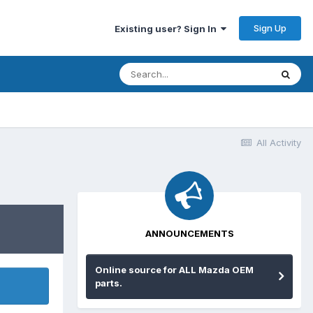
Sign Up
Existing user? Sign In
All Activity
ANNOUNCEMENTS
Online source for ALL Mazda OEM
parts.