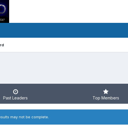
rd
Past Leaders
Top Members
esults may not be complete.