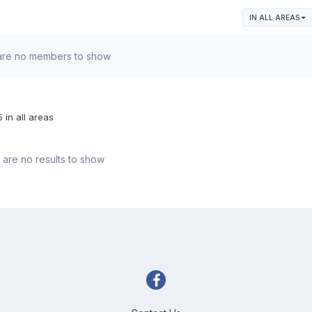
IN ALL AREAS
are no members to show
 in all areas
are no results to show