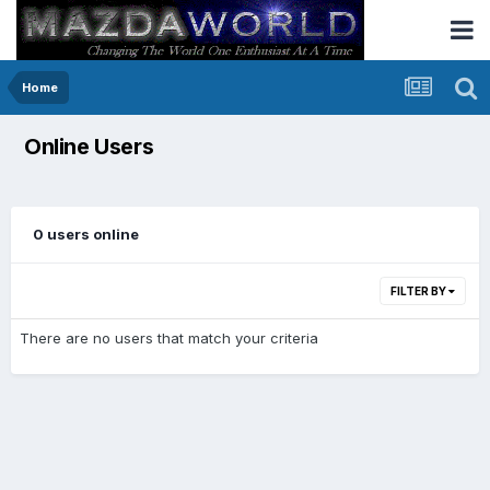
Home
Online Users
0 users online
FILTER BY
There are no users that match your criteria