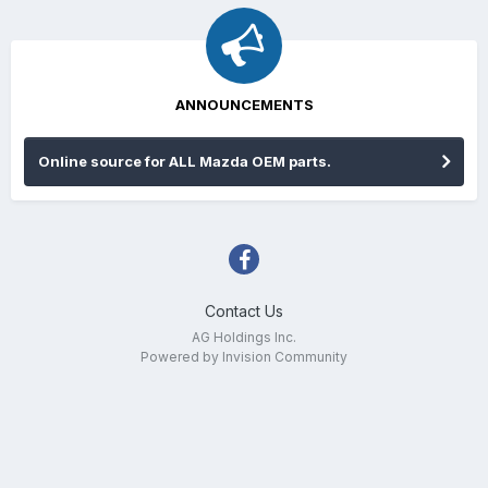
ANNOUNCEMENTS
Online source for ALL Mazda OEM parts.
Contact Us
AG Holdings Inc.
Powered by Invision Community