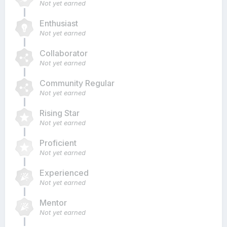
Not yet earned
Enthusiast
Not yet earned
Collaborator
Not yet earned
Community Regular
Not yet earned
Rising Star
Not yet earned
Proficient
Not yet earned
Experienced
Not yet earned
Mentor
Not yet earned