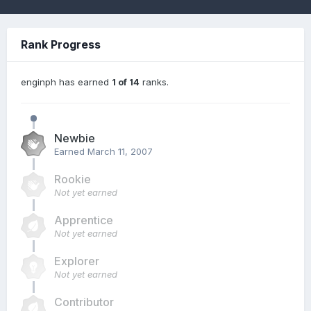
Rank Progress
enginph has earned
1 of 14
ranks.
Newbie
Earned
March 11, 2007
Rookie
Not yet earned
Apprentice
Not yet earned
Explorer
Not yet earned
Contributor