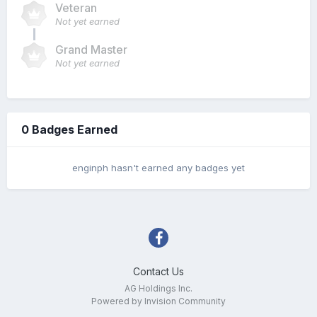
Veteran
Not yet earned
Grand Master
Not yet earned
0 Badges Earned
enginph hasn't earned any badges yet
Contact Us
AG Holdings Inc.
Powered by Invision Community