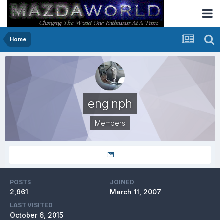
Home
enginph
Members
POSTS
JOINED
2,861
March 11, 2007
LAST VISITED
October 6, 2015