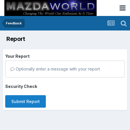
Feedback
Report
Your Report
Optionally enter a message with your report.
Security Check
Submit Report