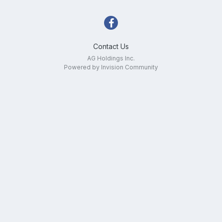
Contact Us
AG Holdings Inc.
Powered by Invision Community