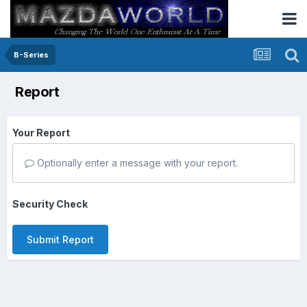
B-Series
Report
Your Report
Optionally enter a message with your report.
Security Check
Submit Report