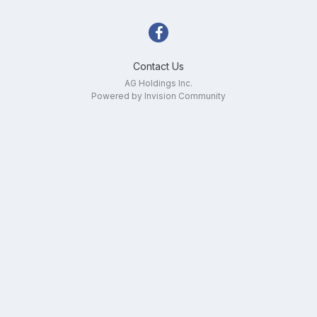
Contact Us
AG Holdings Inc.
Powered by Invision Community