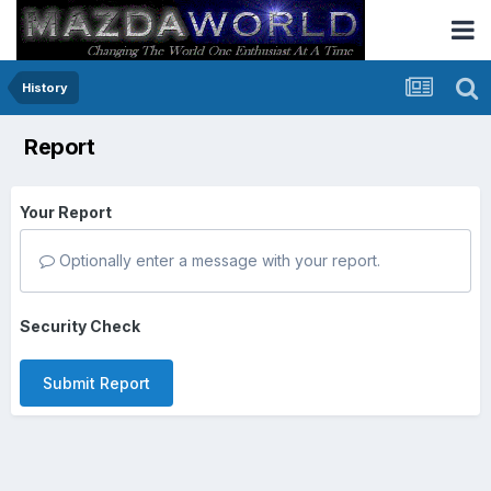
History
Report
Your Report
Optionally enter a message with your report.
Security Check
Submit Report