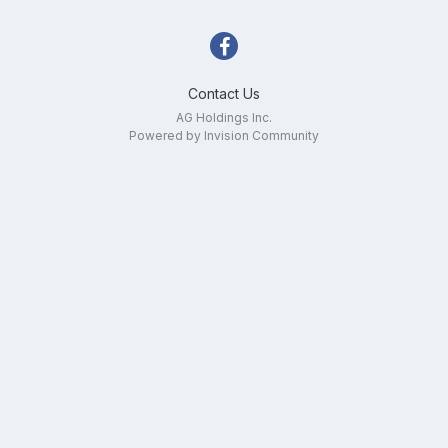
Contact Us
AG Holdings Inc.
Powered by Invision Community