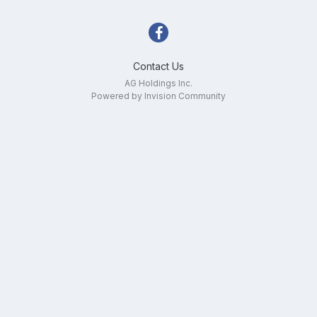
Contact Us
AG Holdings Inc.
Powered by Invision Community