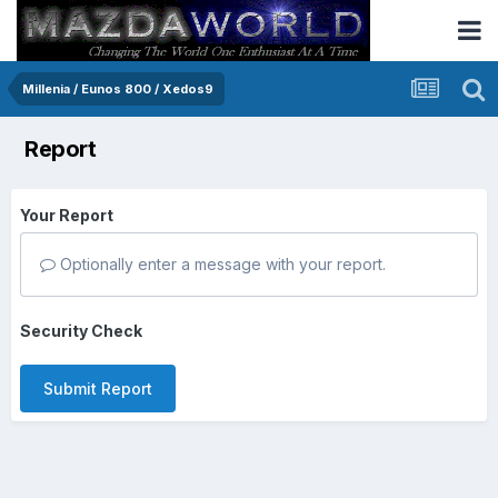
Millenia / Eunos 800 / Xedos9
Report
Your Report
Optionally enter a message with your report.
Security Check
Submit Report