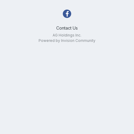
Contact Us
AG Holdings Inc.
Powered by Invision Community