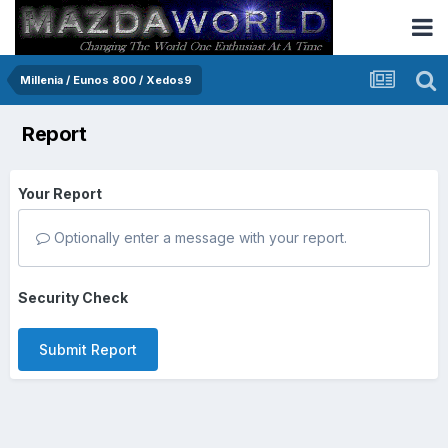
Millenia / Eunos 800 / Xedos9
Report
Your Report
Optionally enter a message with your report.
Security Check
Submit Report