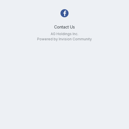
Contact Us
AG Holdings Inc.
Powered by Invision Community