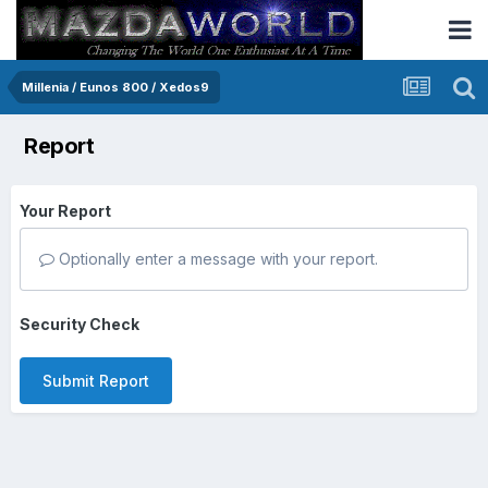
Millenia / Eunos 800 / Xedos9
Report
Your Report
Optionally enter a message with your report.
Security Check
Submit Report