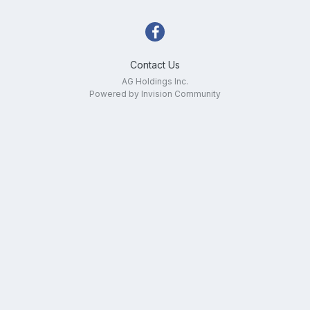
Contact Us
AG Holdings Inc.
Powered by Invision Community