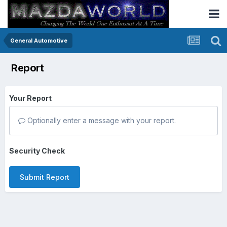
General Automotive
Report
Your Report
Optionally enter a message with your report.
Security Check
Submit Report