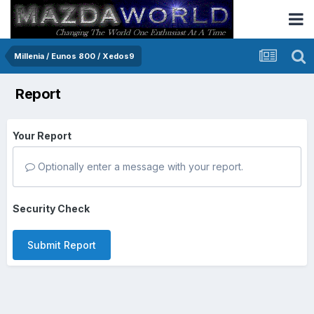
Millenia / Eunos 800 / Xedos9
Report
Your Report
Optionally enter a message with your report.
Security Check
Submit Report