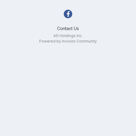
Contact Us
AG Holdings Inc.
Powered by Invision Community