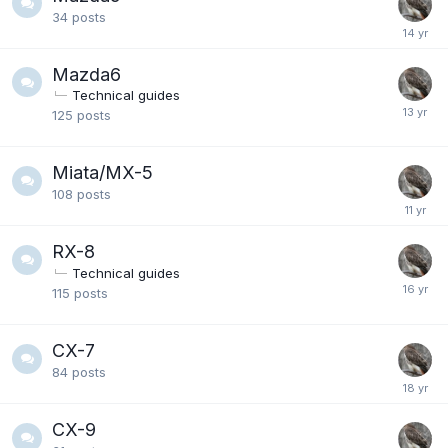
34
posts
Mazda6
Technical guides
125
posts
Miata/MX-5
108
posts
RX-8
Technical guides
115
posts
CX-7
84
posts
CX-9