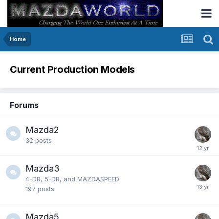
Home
Current Production Models
Forums
Mazda2
32
posts
Mazda3
4-DR, 5-DR, and MAZDASPEED
197
posts
Mazda5