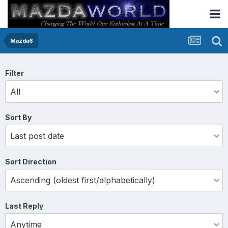
Mazda6
Filter
Sort By
Sort Direction
Last Reply