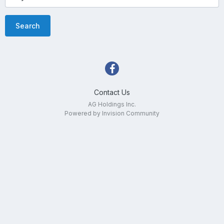
Search
Contact Us
AG Holdings Inc.
Powered by Invision Community