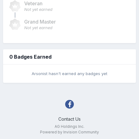
Veteran
Not yet earned
Grand Master
Not yet earned
0 Badges Earned
Arsonist hasn't earned any badges yet
Contact Us
AG Holdings Inc.
Powered by Invision Community