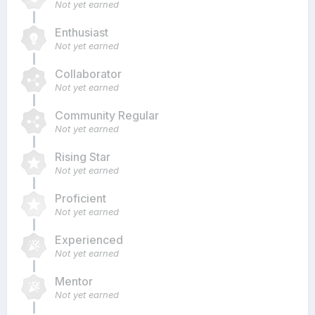
Not yet earned
Enthusiast
Not yet earned
Collaborator
Not yet earned
Community Regular
Not yet earned
Rising Star
Not yet earned
Proficient
Not yet earned
Experienced
Not yet earned
Mentor
Not yet earned