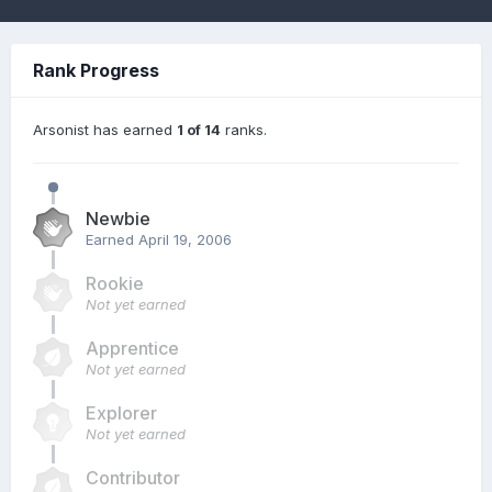
Rank Progress
Arsonist has earned
1 of 14
ranks.
Newbie
Earned
April 19, 2006
Rookie
Not yet earned
Apprentice
Not yet earned
Explorer
Not yet earned
Contributor