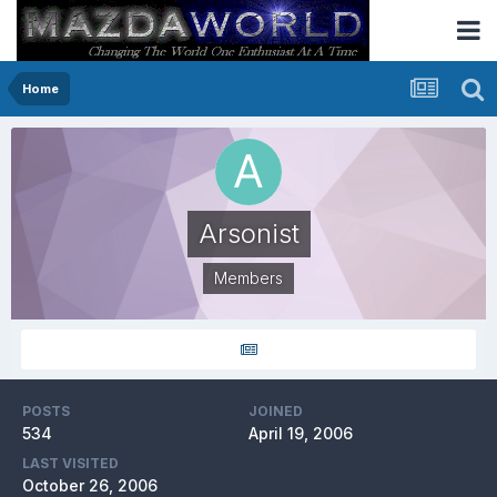
Home
Arsonist
Members
POSTS
JOINED
534
April 19, 2006
LAST VISITED
October 26, 2006