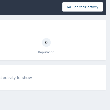
See their activity
0
Reputation
t activity to show