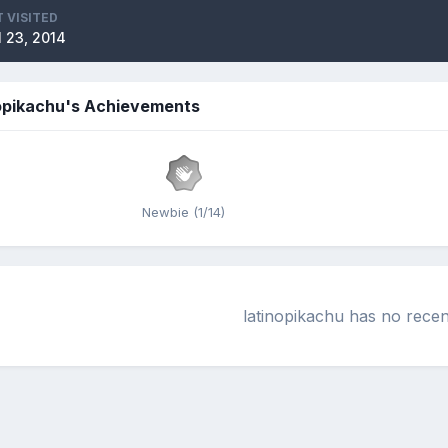
 VISITED
l 23, 2014
nopikachu's Achievements
Newbie (1/14)
latinopikachu has no recen