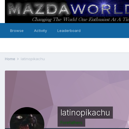
Browse
Activity
Leaderboard
Home
latinopikachu
latinopikachu
Forefathers