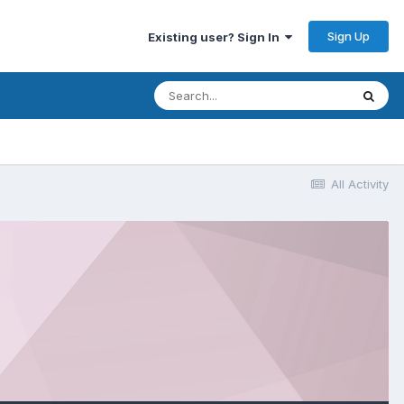
Sign Up
Existing user? Sign In
All Activity