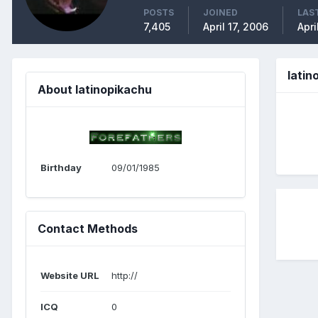
POSTS
JOINED
LAST
7,405
April 17, 2006
Apri
lati
About latinopikachu
Birthday
09/01/1985
Contact Methods
Website URL
http://
ICQ
0