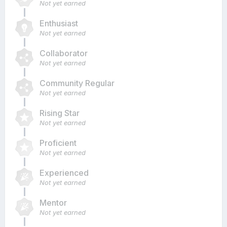
Not yet earned
Enthusiast
Not yet earned
Collaborator
Not yet earned
Community Regular
Not yet earned
Rising Star
Not yet earned
Proficient
Not yet earned
Experienced
Not yet earned
Mentor
Not yet earned