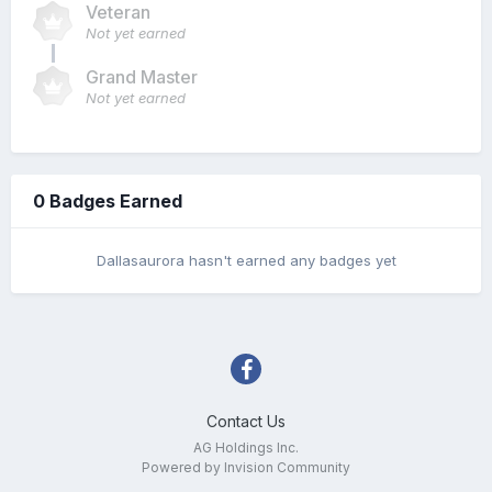
Veteran
Not yet earned
Grand Master
Not yet earned
0 Badges Earned
Dallasaurora hasn't earned any badges yet
Contact Us
AG Holdings Inc.
Powered by Invision Community