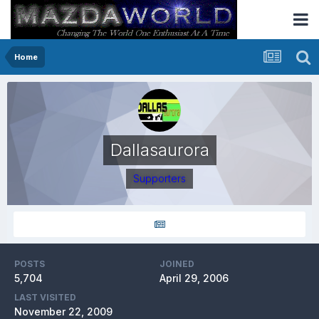
Home
Dallasaurora
Supporters
POSTS
JOINED
5,704
April 29, 2006
LAST VISITED
November 22, 2009