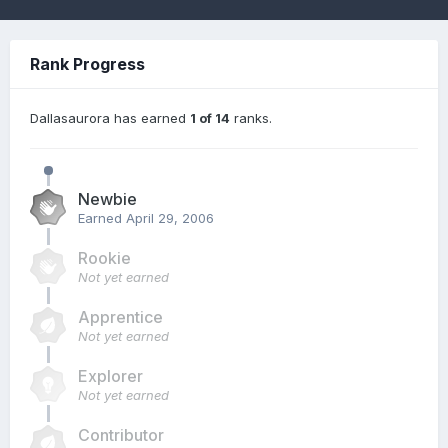
Rank Progress
Dallasaurora has earned
1 of 14
ranks.
Newbie
Earned
April 29, 2006
Rookie
Not yet earned
Apprentice
Not yet earned
Explorer
Not yet earned
Contributor