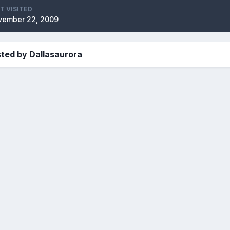
T VISITED
vember 22, 2009
ted by Dallasaurora