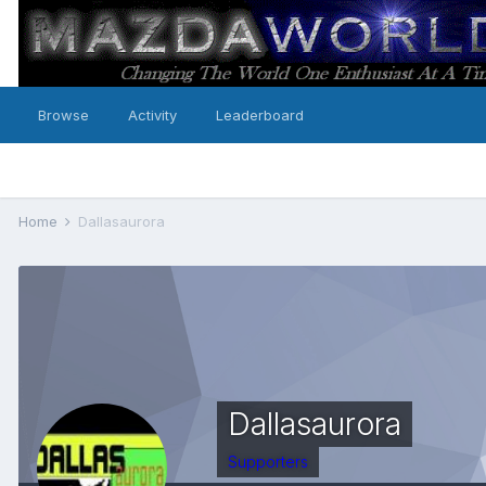
Browse
Activity
Leaderboard
Home
Dallasaurora
Dallasaurora
Supporters