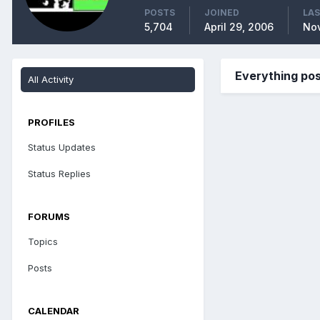
POSTS
JOINED
LAS
5,704
April 29, 2006
No
Everything pos
All Activity
PROFILES
Status Updates
Status Replies
FORUMS
Topics
Posts
CALENDAR