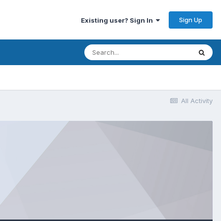
Sign Up
Existing user? Sign In
All Activity