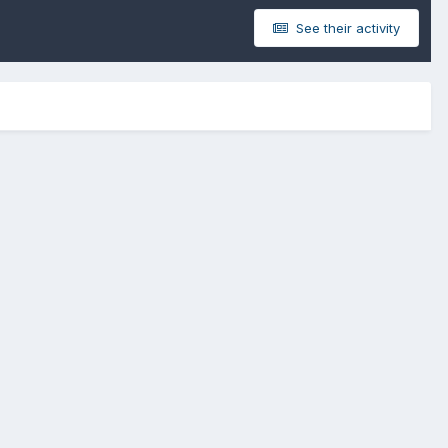
See their activity