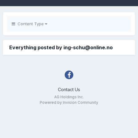
Content Type
Everything posted by ing-schu@online.no
Contact Us
AG Holdings Inc.
Powered by Invision Community