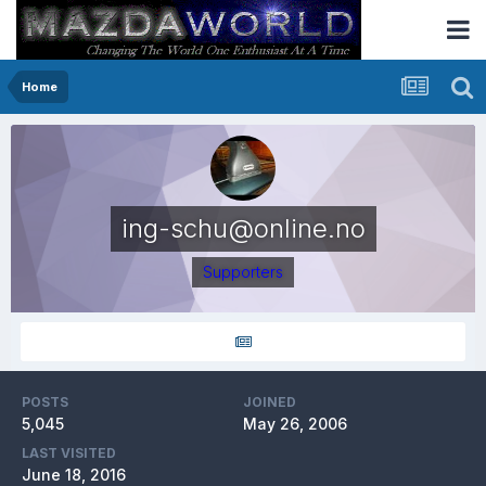
Home
ing-schu@online.no
Supporters
POSTS
JOINED
5,045
May 26, 2006
LAST VISITED
June 18, 2016